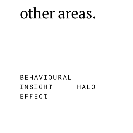
other areas.
BEHAVIOURAL
INSIGHT
| HALO
EFFECT