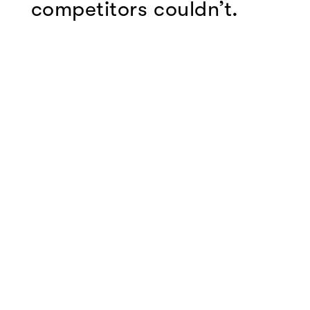
competitors couldn’t.