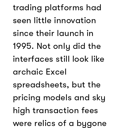
trading platforms had
seen little innovation
since their launch in
1995. Not only did the
interfaces still look like
archaic Excel
spreadsheets, but the
pricing models and sky
high transaction fees
were relics of a bygone