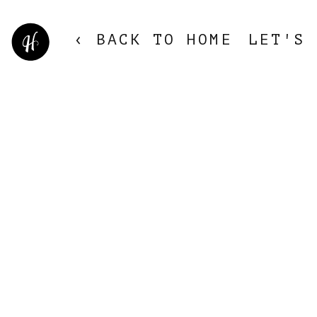
‹ BACK TO HOME
LET'S 