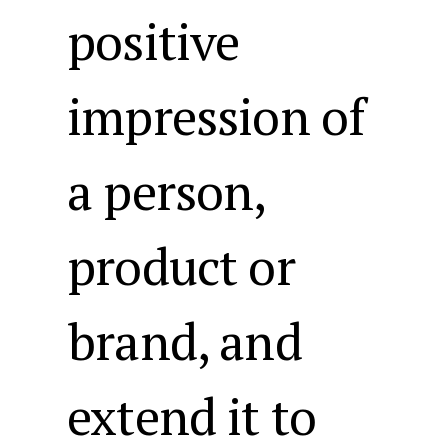
positive
impression of
a person,
product or
brand, and
extend it to