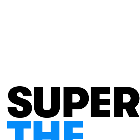
SUPE
THE