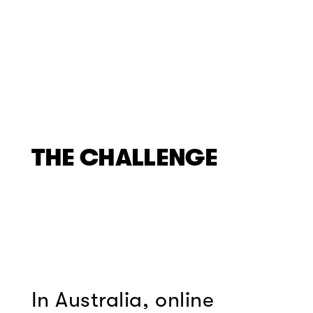
THE CHALLENGE
In Australia, online