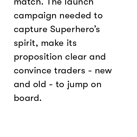
match. The launch
campaign needed to
capture Superhero’s
spirit, make its
proposition clear and
convince traders - new
and old - to jump on
board.