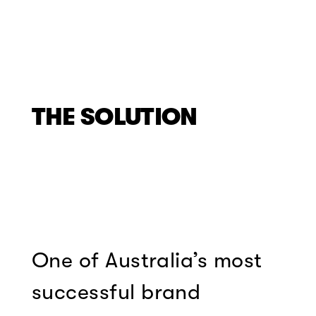
THE SOLUTION
One of Australia’s most
successful brand