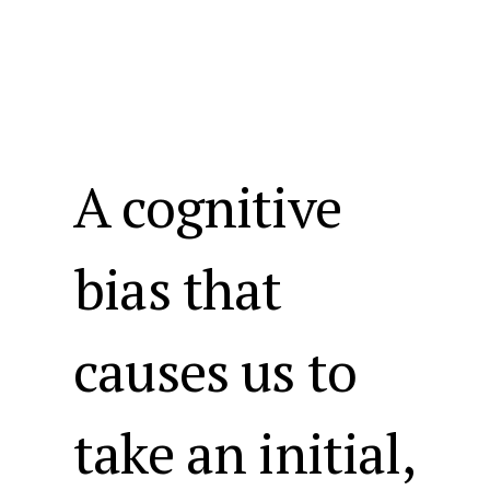
A cognitive
bias that
causes us to
take an initial,