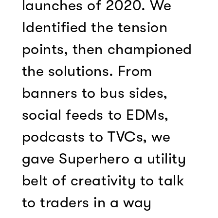
launches of 2020. We
Identified the tension
points, then championed
the solutions. From
banners to bus sides,
social feeds to EDMs,
podcasts to TVCs, we
gave Superhero a utility
belt of creativity to talk
to traders in a way