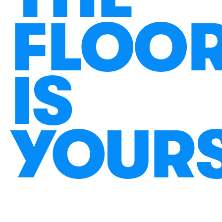
FLOO
IS
YOUR