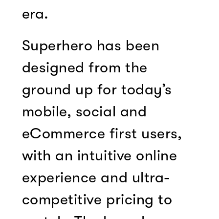
era.
Superhero has been
designed from the
ground up for today’s
mobile, social and
eCommerce first users,
with an intuitive online
experience and ultra-
competitive pricing to