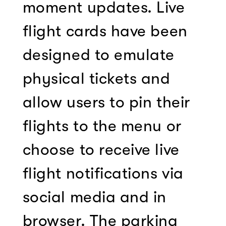
moment updates. Live
flight cards have been
designed to emulate
physical tickets and
allow users to pin their
flights to the menu or
choose to receive live
flight notifications via
social media and in
browser. The parking