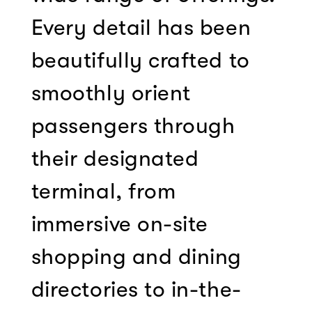
Every detail has been
beautifully crafted to
smoothly orient
passengers through
their designated
terminal, from
immersive on-site
shopping and dining
directories to in-the-