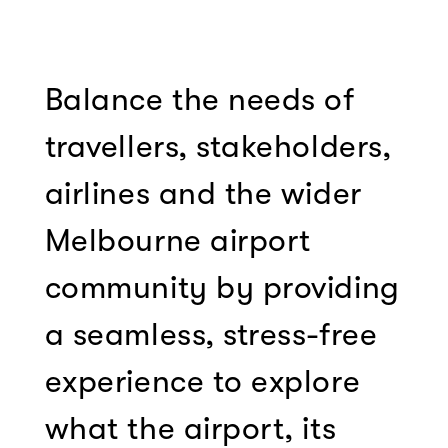
Balance the needs of
travellers, stakeholders,
airlines and the wider
Melbourne airport
community by providing
a seamless, stress-free
experience to explore
what the airport, its