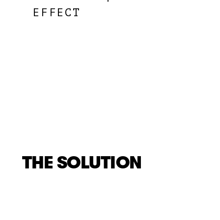
EFFECT
THE SOLUTION