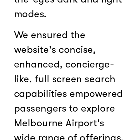
modes.
We ensured the
website's concise,
enhanced, concierge-
like, full screen search
capabilities empowered
passengers to explore
Melbourne Airport's
wide range of offerings.