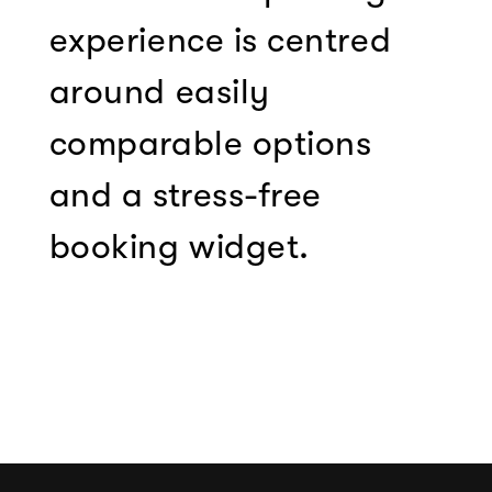
experience is centred
around easily
comparable options
and a stress-free
booking widget.