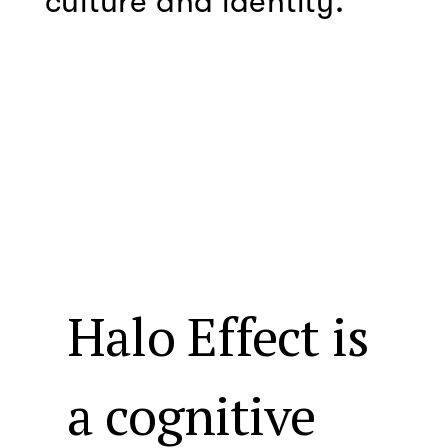
culture and identity.
Halo Effect is
a cognitive