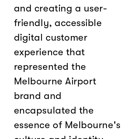
and creating a user-
friendly, accessible
digital customer
experience that
represented the
Melbourne Airport
brand and
encapsulated the
essence of Melbourne's