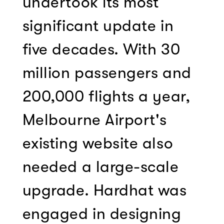
undertook its most
significant update in
five decades. With 30
million passengers and
200,000 flights a year,
Melbourne Airport's
existing website also
needed a large-scale
upgrade. Hardhat was
engaged in designing