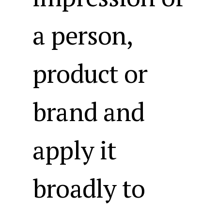
a person,
product or
brand and
apply it
broadly to