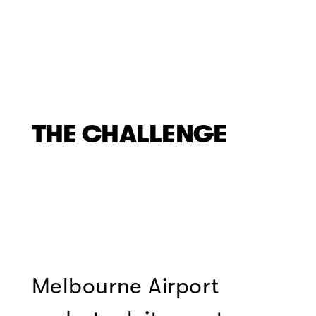
THE CHALLENGE
Melbourne Airport