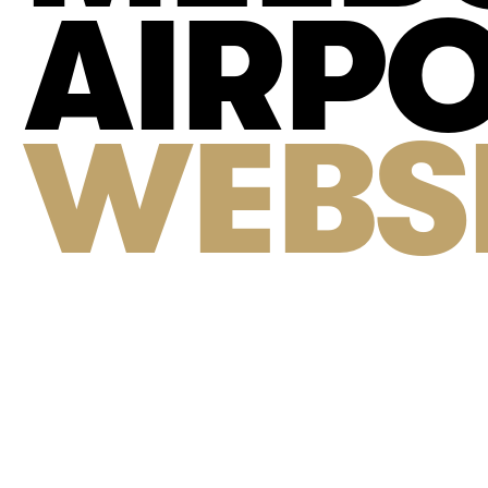
AIRP
WEBS