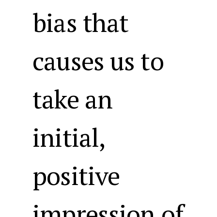
bias that
causes us to
take an
initial,
positive
impression of