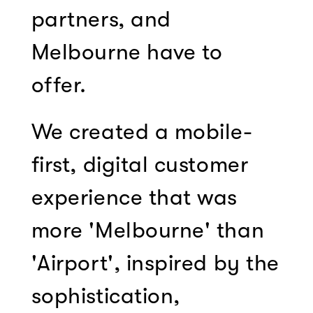
partners, and
Melbourne have to
offer.
We created a mobile-
first, digital customer
experience that was
more 'Melbourne' than
'Airport', inspired by the
sophistication,