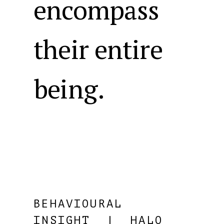
encompass
their entire
being.
BEHAVIOURAL
INSIGHT
| HALO