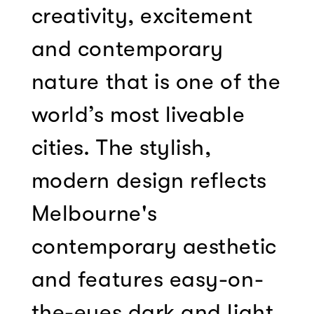
creativity, excitement
and contemporary
nature that is one of the
world’s most liveable
cities. The stylish,
modern design reflects
Melbourne's
contemporary aesthetic
and features easy-on-
the-eyes dark and light