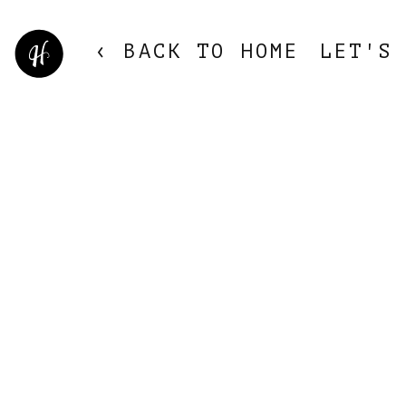
‹ BACK TO HOME
LET'S